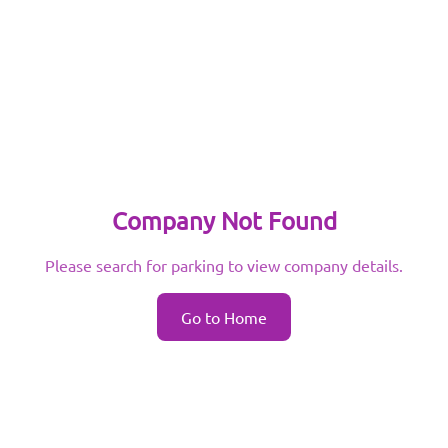
Company Not Found
Please search for parking to view company details.
Go to Home