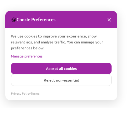
✕
🍪
Cookie Preferences
We use cookies to improve your experience, show
relevant ads, and analyse traffic. You can manage your
preferences below.
Manage preferences
Accept all cookies
Reject non-essential
Privacy Policy
Terms