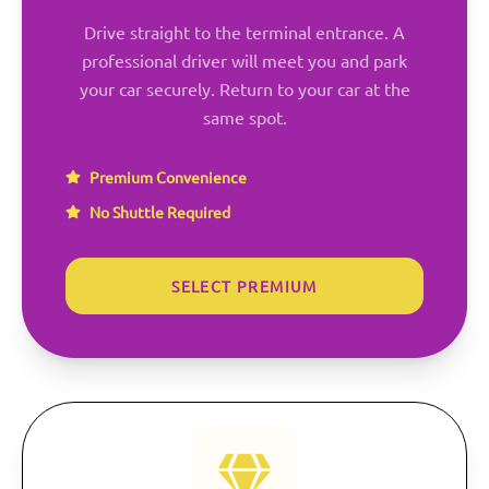
Drive straight to the terminal entrance. A
professional driver will meet you and park
your car securely. Return to your car at the
same spot.
Premium Convenience
No Shuttle Required
SELECT PREMIUM