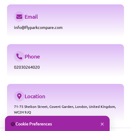
Email
info@flyparkcompare.com
Phone
02030264020
Location
71-75 Shelton Street, Covent Garden, London, United Kingdom,
WC2H 9JQ
✕
🍪
Cookie Preferences