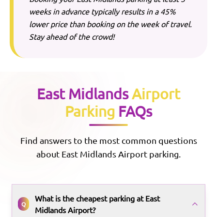
weeks in advance typically results in a 45%
lower price than booking on the week of travel.
Stay ahead of the crowd!
East Midlands
Airport
Parking
FAQs
Find answers to the most common questions
about
East Midlands
Airport parking.
What is the cheapest parking at East
Q
Midlands Airport?