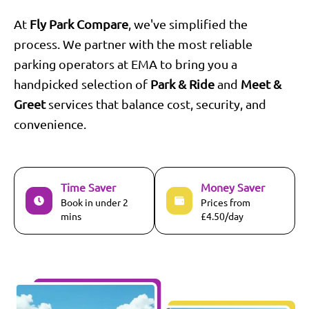
At
Fly Park Compare
, we've simplified the
process. We partner with the most reliable
parking operators at
EMA
to bring you a
handpicked selection of
Park & Ride
and
Meet &
Greet
services that balance cost, security, and
convenience.
Time Saver
Money Saver
Book in under 2
Prices from
mins
£4.50/day