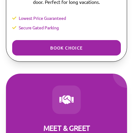
door. Perfect for long vacations.
Lowest Price Guaranteed
Secure Gated Parking
BOOK CHOICE
MEET & GREET