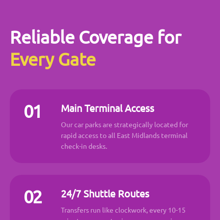
Reliable Coverage for
Every Gate
01
Main Terminal Access
Our car parks are strategically located for
rapid access to all East Midlands terminal
check-in desks.
02
24/7 Shuttle Routes
Transfers run like clockwork, every 10-15