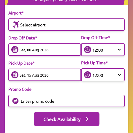
Airport*
Select airport
Drop Off Time*
Drop Off Date*
Pick Up Time*
Pick Up Date*
Promo Code
Check Availability