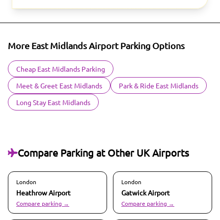
More East Midlands Airport Parking Options
Cheap East Midlands Parking
Meet & Greet East Midlands
Park & Ride East Midlands
Long Stay East Midlands
Compare Parking at Other UK Airports
London
London
Heathrow
Airport
Gatwick
Airport
Compare parking →
Compare parking →