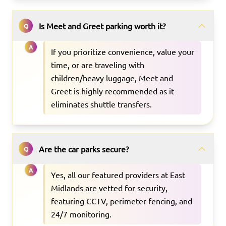
Is Meet and Greet parking worth it?
Q
A
If you prioritize convenience, value your
time, or are traveling with
children/heavy luggage, Meet and
Greet is highly recommended as it
eliminates shuttle transfers.
Are the car parks secure?
Q
A
Yes, all our featured providers at East
Midlands are vetted for security,
featuring CCTV, perimeter fencing, and
24/7 monitoring.