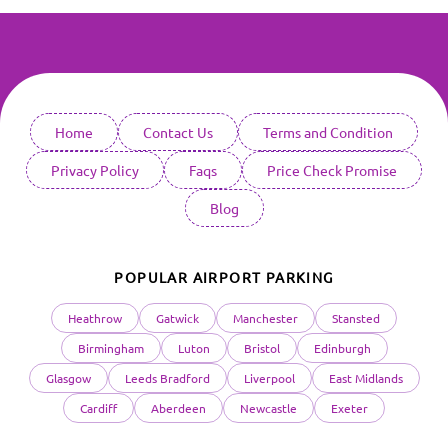
Home
Contact Us
Terms and Condition
Privacy Policy
Faqs
Price Check Promise
Blog
POPULAR AIRPORT PARKING
Heathrow
Gatwick
Manchester
Stansted
Birmingham
Luton
Bristol
Edinburgh
Glasgow
Leeds Bradford
Liverpool
East Midlands
Cardiff
Aberdeen
Newcastle
Exeter