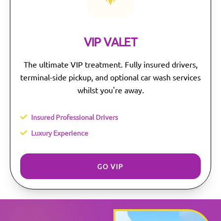
VIP VALET
The ultimate VIP treatment. Fully insured drivers,
terminal-side pickup, and optional car wash services
whilst you're away.
Insured Professional Drivers
Luxury Experience
GO VIP