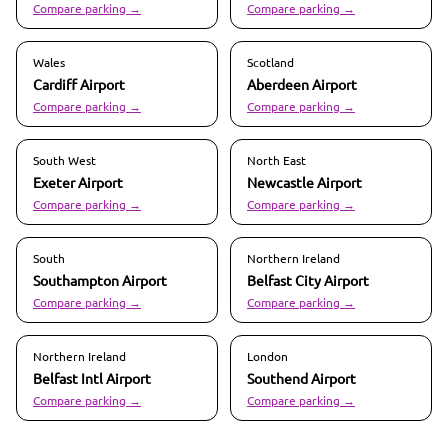
Compare parking →
Compare parking →
Wales
Scotland
Cardiff
Airport
Aberdeen
Airport
Compare parking →
Compare parking →
South West
North East
Exeter
Airport
Newcastle
Airport
Compare parking →
Compare parking →
South
Northern Ireland
Southampton
Airport
Belfast City
Airport
Compare parking →
Compare parking →
Northern Ireland
London
Belfast Intl
Airport
Southend
Airport
Compare parking →
Compare parking →