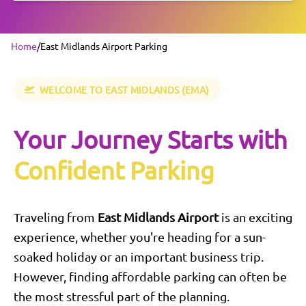
Home
/
East Midlands Airport Parking
WELCOME TO
EAST MIDLANDS
(EMA)
Your Journey Starts with
Confident Parking
Traveling from
East Midlands
Airport
is an exciting
experience, whether you're heading for a sun-
soaked holiday or an important business trip.
However, finding affordable parking can often be
the most stressful part of the planning.