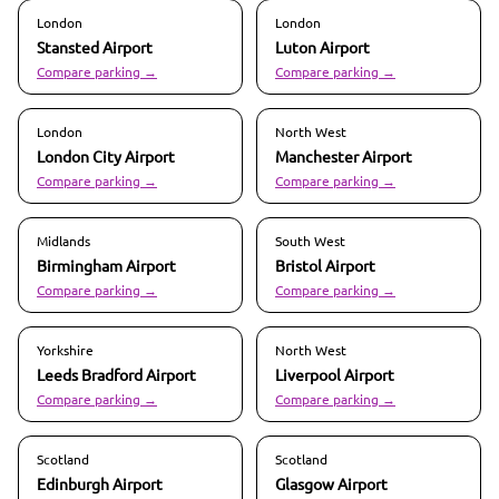
London
London
Stansted
Airport
Luton
Airport
Compare parking →
Compare parking →
London
North West
London City
Airport
Manchester
Airport
Compare parking →
Compare parking →
Midlands
South West
Birmingham
Airport
Bristol
Airport
Compare parking →
Compare parking →
Yorkshire
North West
Leeds Bradford
Airport
Liverpool
Airport
Compare parking →
Compare parking →
Scotland
Scotland
Edinburgh
Airport
Glasgow
Airport