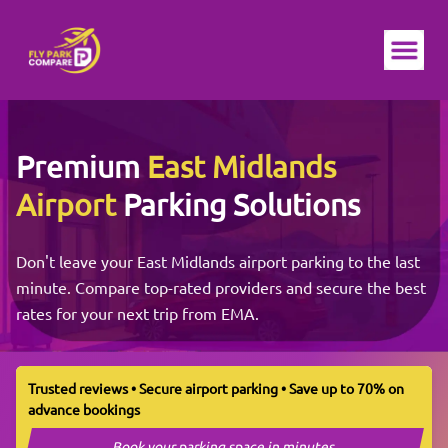
Ope
Premium
East Midlands
Airport
Parking Solutions
Don't leave your East Midlands airport parking to the last
minute. Compare top-rated providers and secure the best
rates for your next trip from EMA.
Trusted reviews • Secure airport parking • Save up to 70% on
advance bookings
Book your parking space in minutes