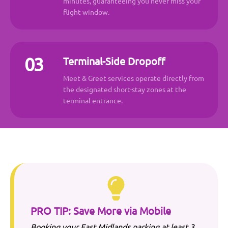
minutes, guaranteeing you never miss your
flight window.
03
Terminal-Side Dropoff
Meet & Greet services operate directly from
the designated short-stay zones at the
terminal entrance.
PRO TIP: Save More via Mobile
Booking your
East Midlands
parking at least 3