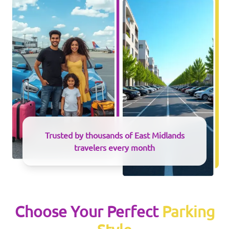
Trusted by thousands of
East Midlands
travelers every month
Choose Your Perfect
Parking