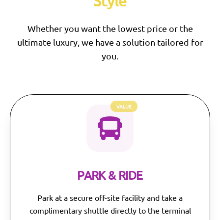
Style
Whether you want the lowest price or the
ultimate luxury, we have a solution tailored for
you.
VALUE
PARK & RIDE
Park at a secure off-site facility and take a
complimentary shuttle directly to the terminal