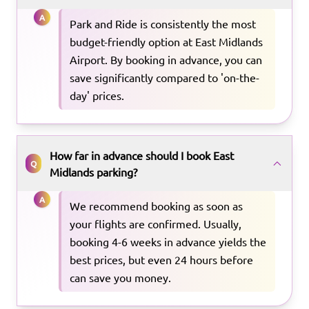
A
Park and Ride is consistently the most
budget-friendly option at East Midlands
Airport. By booking in advance, you can
save significantly compared to 'on-the-
day' prices.
How far in advance should I book East
Q
Midlands parking?
A
We recommend booking as soon as
your flights are confirmed. Usually,
booking 4-6 weeks in advance yields the
best prices, but even 24 hours before
can save you money.