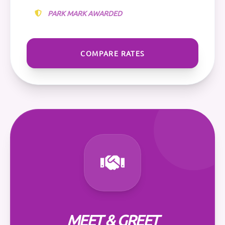
PARK MARK AWARDED
COMPARE RATES
MEET & GREET