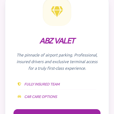
ABZ VALET
The pinnacle of airport parking. Professional,
insured drivers and exclusive terminal access
for a truly first-class experience.
FULLY INSURED TEAM
CAR CARE OPTIONS