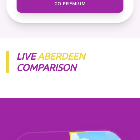
GO PREMIUM
LIVE
ABERDEEN
COMPARISON