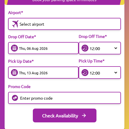
Airport*
Select airport
Drop Off Time*
Drop Off Date*
Pick Up Time*
Pick Up Date*
Promo Code
Check Availability