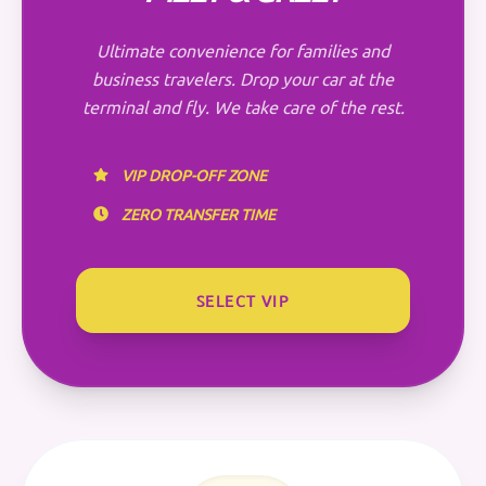
Ultimate convenience for families and
business travelers. Drop your car at the
terminal and fly. We take care of the rest.
VIP DROP-OFF ZONE
ZERO TRANSFER TIME
SELECT VIP