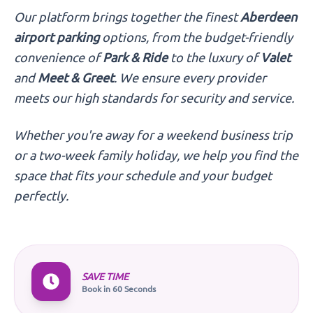
Our platform brings together the finest
Aberdeen
airport parking
options, from the budget-friendly
convenience of
Park & Ride
to the luxury of
Valet
and
Meet & Greet
. We ensure every provider
meets our high standards for security and service.
Whether you're away for a weekend business trip
or a two-week family holiday, we help you find the
space that fits your schedule and your budget
perfectly.
SAVE TIME
Book in 60 Seconds