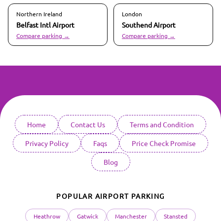
Northern Ireland
London
Belfast Intl
Airport
Southend
Airport
Compare parking →
Compare parking →
Home
Contact Us
Terms and Condition
Privacy Policy
Faqs
Price Check Promise
Blog
POPULAR AIRPORT PARKING
Heathrow
Gatwick
Manchester
Stansted