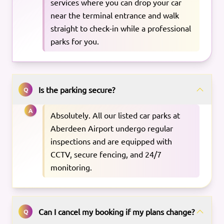
services where you can drop your car
near the terminal entrance and walk
straight to check-in while a professional
parks for you.
Is the parking secure?
Q
A
Absolutely. All our listed car parks at
Aberdeen Airport undergo regular
inspections and are equipped with
CCTV, secure fencing, and 24/7
monitoring.
Can I cancel my booking if my plans change?
Q