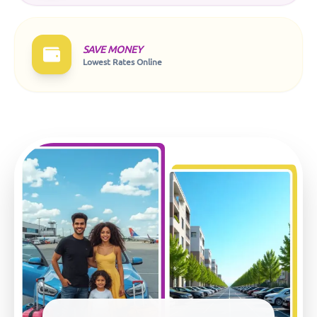
SAVE MONEY
Lowest Rates Online