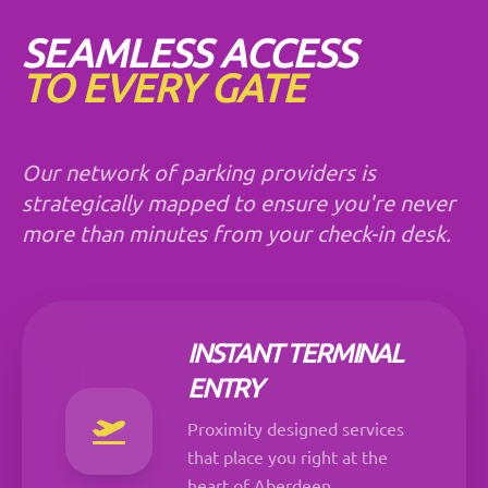
SEAMLESS ACCESS
TO EVERY GATE
Our network of parking providers is
strategically mapped to ensure you're never
more than minutes from your check-in desk.
INSTANT TERMINAL
ENTRY
Proximity designed services
that place you right at the
heart of Aberdeen