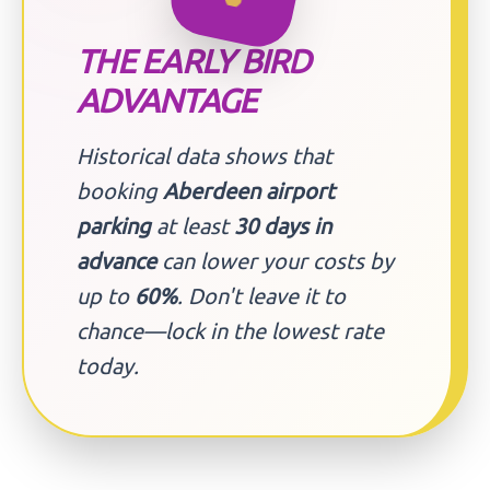
THE EARLY BIRD
ADVANTAGE
Historical data shows that
booking
Aberdeen airport
parking
at least
30 days in
advance
can lower your costs by
up to
60%
. Don't leave it to
chance—lock in the lowest rate
today.