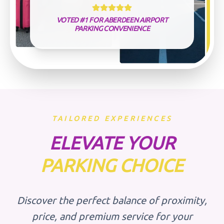
VOTED #1 FOR ABERDEEN AIRPORT
PARKING CONVENIENCE
TAILORED EXPERIENCES
ELEVATE YOUR
PARKING CHOICE
Discover the perfect balance of proximity,
price, and premium service for your