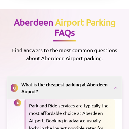
Aberdeen
Airport Parking
FAQs
Find answers to the most common questions
about
Aberdeen
Airport parking.
What is the cheapest parking at Aberdeen
Q
Airport?
A
Park and Ride services are typically the
most affordable choice at Aberdeen
Airport. Booking in advance usually
locks in the lowest possible rates for