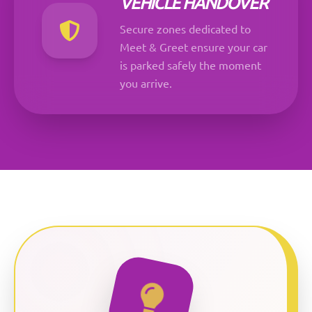
VEHICLE HANDOVER
Secure zones dedicated to
Meet & Greet ensure your car
is parked safely the moment
you arrive.