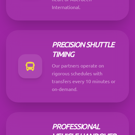
International.
PRECISION SHUTTLE
TIMING
Our partners operate on
rigorous schedules with
transfers every 10 minutes or
on-demand.
PROFESSIONAL