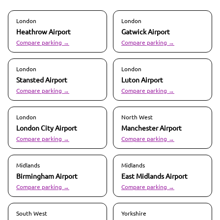
London
London
Heathrow
Airport
Gatwick
Airport
Compare parking →
Compare parking →
London
London
Stansted
Airport
Luton
Airport
Compare parking →
Compare parking →
London
North West
London City
Airport
Manchester
Airport
Compare parking →
Compare parking →
Midlands
Midlands
Birmingham
Airport
East Midlands
Airport
Compare parking →
Compare parking →
South West
Yorkshire