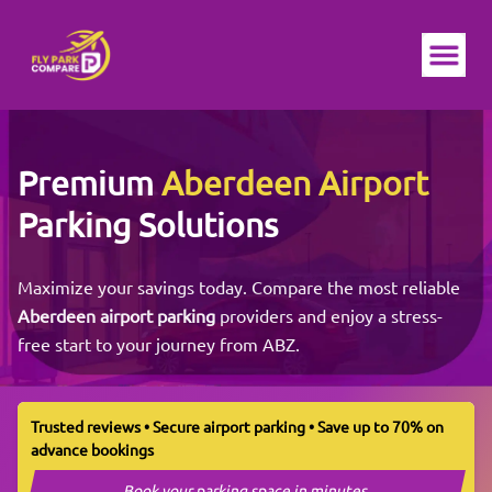
Ope
Premium
Aberdeen Airport
Parking Solutions
Maximize your savings today. Compare the most reliable
Aberdeen airport parking
providers and enjoy a stress-
free start to your journey from ABZ.
Trusted reviews • Secure airport parking • Save up to 70% on
advance bookings
Book your parking space in minutes