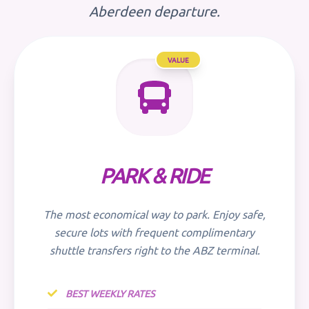
Aberdeen departure.
VALUE
PARK & RIDE
The most economical way to park. Enjoy safe,
secure lots with frequent complimentary
shuttle transfers right to the ABZ terminal.
BEST WEEKLY RATES