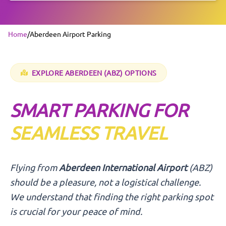
Home
/
Aberdeen Airport Parking
EXPLORE
ABERDEEN
(ABZ) OPTIONS
SMART PARKING FOR
SEAMLESS TRAVEL
Flying from
Aberdeen International Airport
(ABZ)
should be a pleasure, not a logistical challenge.
We understand that finding the right parking spot
is crucial for your peace of mind.