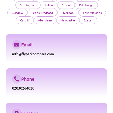
Birmingham
Luton
Bristol
Edinburgh
Glasgow
Leeds Bradford
Liverpool
East Midlands
Cardiff
Aberdeen
Newcastle
Exeter
Email
info@flyparkcompare.com
Phone
02030264020