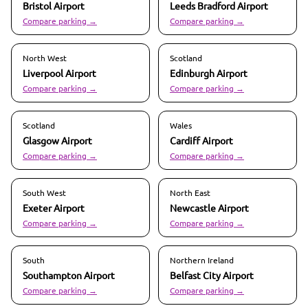
Bristol
Airport
Leeds Bradford
Airport
Compare parking →
Compare parking →
North West
Scotland
Liverpool
Airport
Edinburgh
Airport
Compare parking →
Compare parking →
Scotland
Wales
Glasgow
Airport
Cardiff
Airport
Compare parking →
Compare parking →
South West
North East
Exeter
Airport
Newcastle
Airport
Compare parking →
Compare parking →
South
Northern Ireland
Southampton
Airport
Belfast City
Airport
Compare parking →
Compare parking →