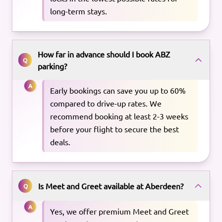
long-term stays.
How far in advance should I book ABZ
Q
parking?
A
Early bookings can save you up to 60%
compared to drive-up rates. We
recommend booking at least 2-3 weeks
before your flight to secure the best
deals.
Is Meet and Greet available at Aberdeen?
Q
A
Yes, we offer premium Meet and Greet