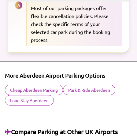
A
Most of our parking packages offer
flexible cancellation policies. Please
check the specific terms of your
selected car park during the booking
process.
More Aberdeen Airport Parking Options
Cheap Aberdeen Parking
Park & Ride Aberdeen
Long Stay Aberdeen
Compare Parking at Other UK Airports