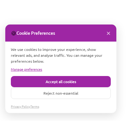
✕
🍪
Cookie Preferences
We use cookies to improve your experience, show
relevant ads, and analyse traffic. You can manage your
preferences below.
Manage preferences
Accept all cookies
Reject non-essential
Privacy Policy
Terms