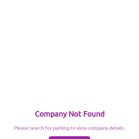
Company Not Found
Please search for parking to view company details.