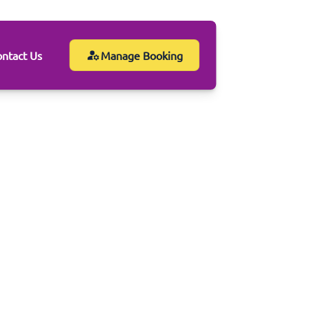
ntact Us
Manage Booking