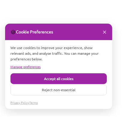
✕
🍪
Cookie Preferences
We use cookies to improve your experience, show
relevant ads, and analyse traffic. You can manage your
preferences below.
Manage preferences
Accept all cookies
Reject non-essential
Privacy Policy
Terms