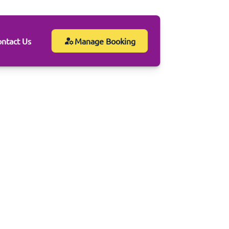
ntact Us
Manage Booking