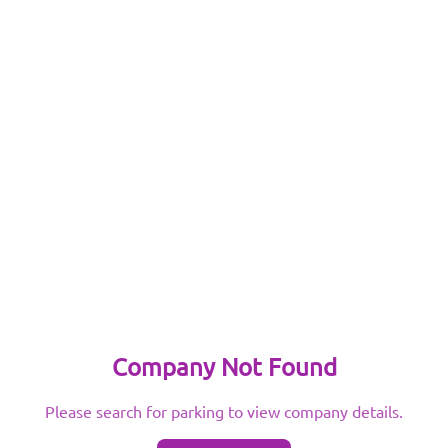
Company Not Found
Please search for parking to view company details.