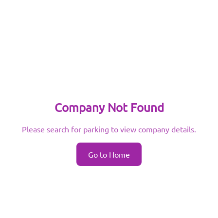
Company Not Found
Please search for parking to view company details.
Go to Home