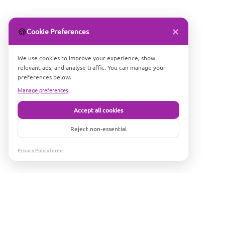
✕
🍪
Cookie Preferences
We use cookies to improve your experience, show
relevant ads, and analyse traffic. You can manage your
preferences below.
Manage preferences
Accept all cookies
Reject non-essential
Privacy Policy
Terms