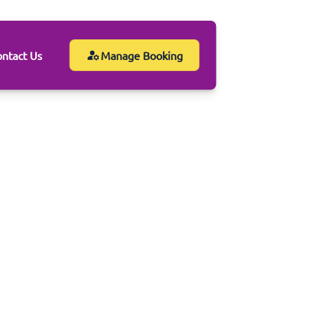
ntact Us
Manage Booking