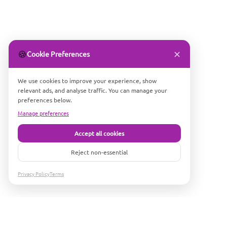
✕
🍪
Cookie Preferences
We use cookies to improve your experience, show
relevant ads, and analyse traffic. You can manage your
preferences below.
Manage preferences
Accept all cookies
Reject non-essential
Privacy Policy
Terms