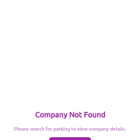
Company Not Found
Please search for parking to view company details.