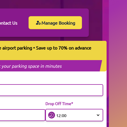
ntact Us
Manage Booking
e airport parking • Save up to 70% on advance
 your parking space in minutes
Drop Off Time*