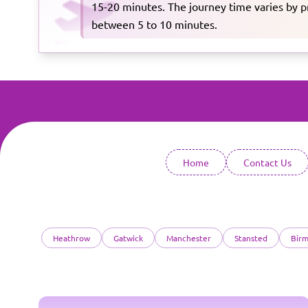
15-20 minutes. The journey time varies by pro
between 5 to 10 minutes.
Home
Contact Us
Heathrow
Gatwick
Manchester
Stansted
Bir