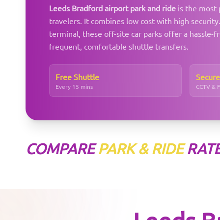
Leeds Bradford airport park and ride
is the most 
travelers. It combines low cost with high securit
terminal, these off-site car parks offer a hassle-f
frequent, comfortable shuttle transfers.
Free Shuttle
Secure
Every 15 mins
CCTV & 
COMPARE
PARK & RIDE
RAT