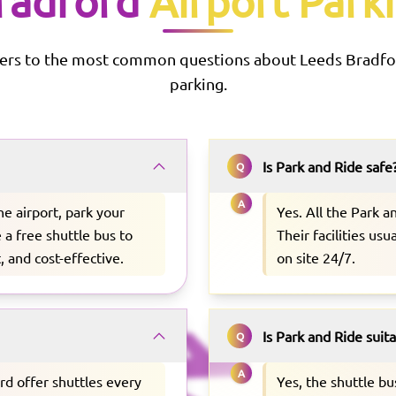
radford
Airport Park
ers to the most common questions about
Leeds Bradfo
parking.
Is Park and Ride safe
Q
A
he airport, park your
Yes. All the Park 
e a free shuttle bus to
Their facilities us
, and cost-effective.
on site 24/7.
Is Park and Ride suit
Q
A
rd offer shuttles every
Yes, the shuttle b