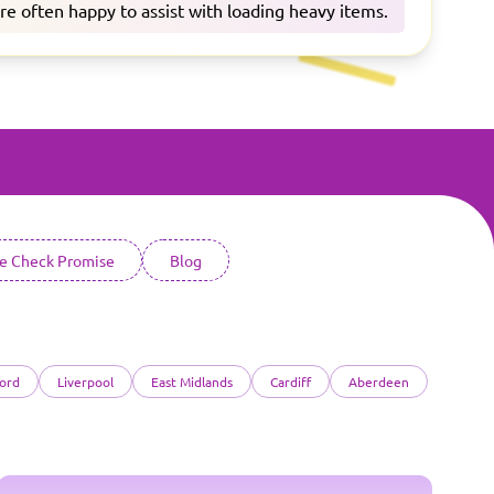
are often happy to assist with loading heavy items.
ce Check Promise
Blog
ord
Liverpool
East Midlands
Cardiff
Aberdeen