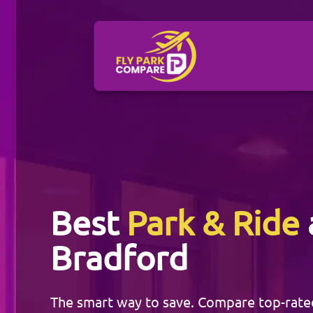
Best
Park & Ride
Bradford
The smart way to save. Compare top-rat