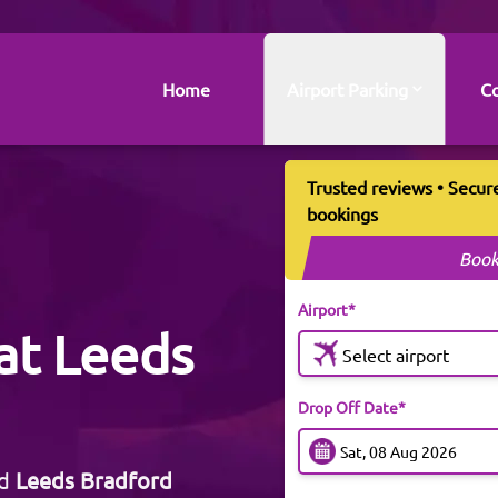
Home
Airport Parking
Co
Trusted reviews • Secur
bookings
Book
Airport*
at Leeds
Select airport
Drop Off Date*
ed
Leeds Bradford