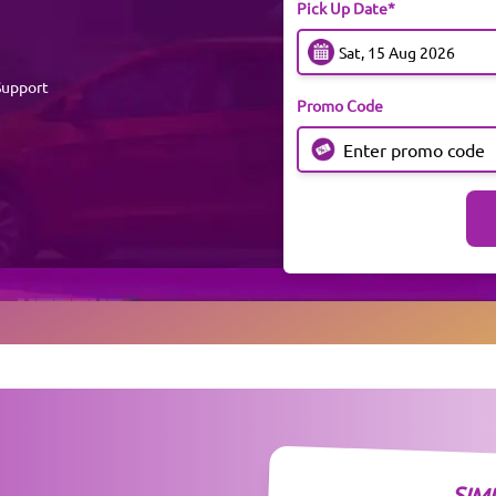
Pick Up Date*
Support
Promo Code