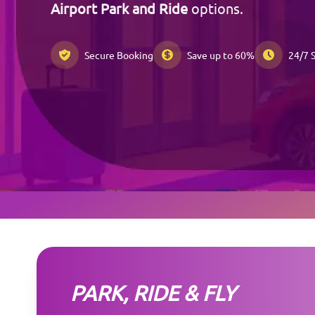
Airport Park and Ride
options.
Secure Booking
Save up to 60%
24/7 
PARK, RIDE & FLY