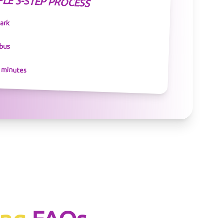
PLE 3-STEP PROCESS
park
 bus
n minutes