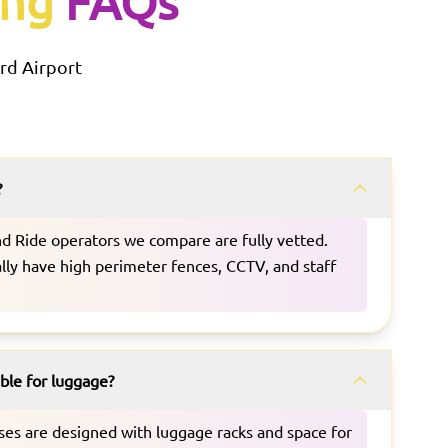
ing
FAQs
rd
Airport
?
and Ride operators we compare are fully vetted.
ually have high perimeter fences, CCTV, and staff
able for luggage?
uses are designed with luggage racks and space for