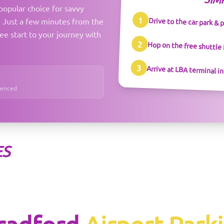
SIM
popular choice for savvy
1
Drive to the car park & 
y. Just a few minutes from the
ree start to your journey with
2
Hop on the free shuttle
3
Arrive at LBA terminal i
Fenced
ES