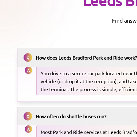
Leeds B
Find answ
How does Leeds Bradford Park and Ride work?
Q
A
You drive to a secure car park located near t
vehicle (or drop it at the reception), and tak
the terminal. The process is simple, efficient
How often do shuttle buses run?
Q
A
Most Park and Ride services at Leeds Bradfo