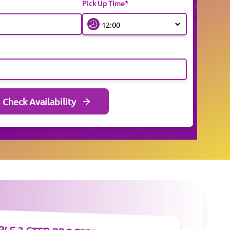
Pick Up Time*
Check Availability