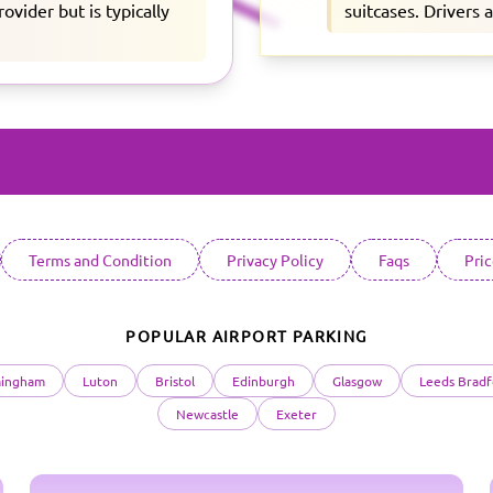
vider but is typically
suitcases. Drivers 
Terms and Condition
Privacy Policy
Faqs
Pri
POPULAR AIRPORT PARKING
mingham
Luton
Bristol
Edinburgh
Glasgow
Leeds Bradf
Newcastle
Exeter