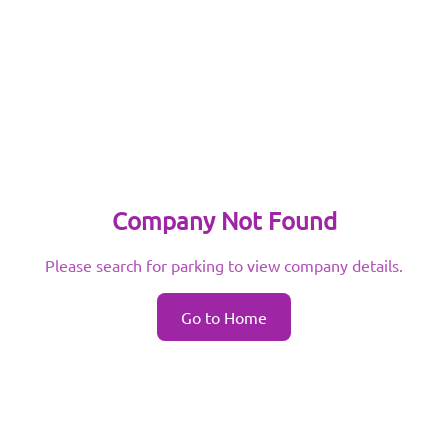
Company Not Found
Please search for parking to view company details.
Go to Home