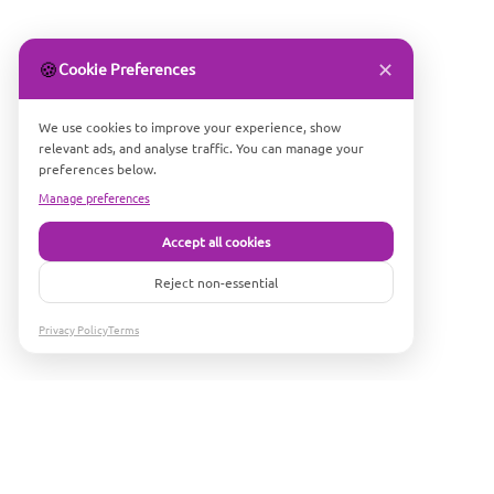
✕
🍪
Cookie Preferences
We use cookies to improve your experience, show
relevant ads, and analyse traffic. You can manage your
preferences below.
Manage preferences
Accept all cookies
Reject non-essential
Privacy Policy
Terms