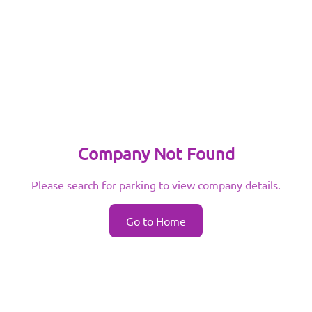
Company Not Found
Please search for parking to view company details.
Go to Home