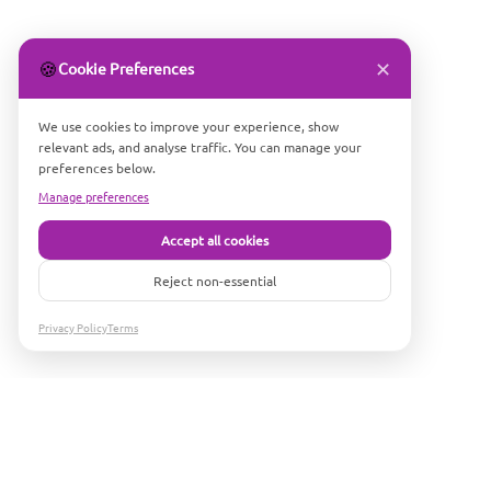
✕
🍪
Cookie Preferences
We use cookies to improve your experience, show
relevant ads, and analyse traffic. You can manage your
preferences below.
Manage preferences
Accept all cookies
Reject non-essential
Privacy Policy
Terms