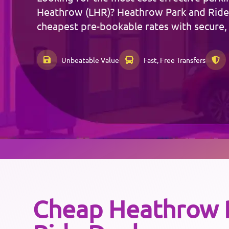
Heathrow (LHR)? Heathrow Park and Ride
cheapest pre-bookable rates with secure,
Unbeatable Value
Fast, Free Transfers
Cheap
Heathrow