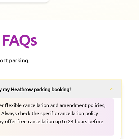
FAQs
ort parking.
fy my Heathrow parking booking?
er flexible cancellation and amendment policies,
Always check the specific cancellation policy
 offer free cancellation up to 24 hours before