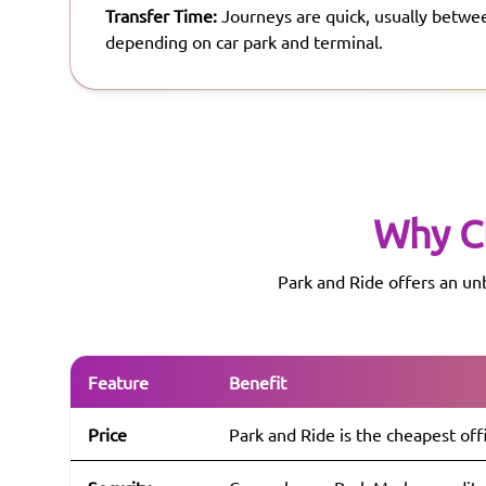
Transfer Time:
Journeys are quick, usually betwe
depending on car park and terminal.
Why C
Park and Ride offers an un
Feature
Benefit
Price
Park and Ride is the cheapest off