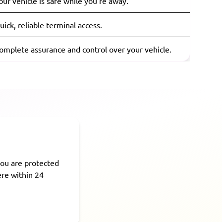
our vehicle is safe while you're away.
uick, reliable terminal access.
omplete assurance and control over your vehicle.
ou are protected
ere within 24