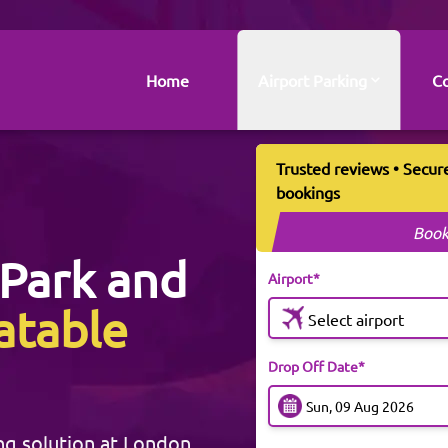
Home
Airport Parking
Co
Trusted reviews • Secur
bookings
Book
Park and
Airport*
atable
Select airport
Drop Off Date*
ng solution at London