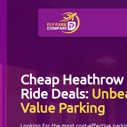
Cheap
Heathrow
Ride Deals:
Unbe
Value Parking
Looking for the most cost-effective parki