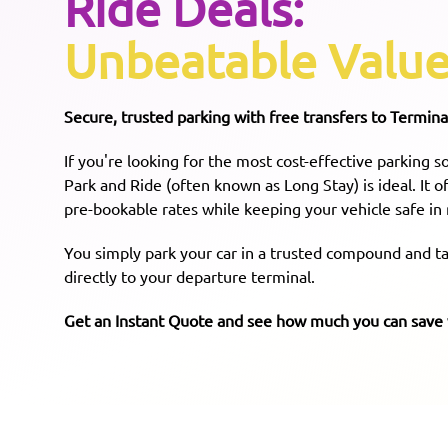
Ride Deals:
Unbeatable Value
Secure, trusted parking with free transfers to Terminal
If you're looking for the most cost-effective parking 
Park and Ride (often known as Long Stay) is ideal. It 
pre-bookable rates while keeping your vehicle safe in
You simply park your car in a trusted compound and tak
directly to your departure terminal.
Get an Instant Quote and see how much you can sav