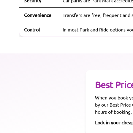
Security
Car parks are Park Mark accredite
Convenience
Transfers are free, frequent and s
Control
In most Park and Ride options yo
Best Pric
When you book you
by our Best Price
hours of booking,
Lock in your chea