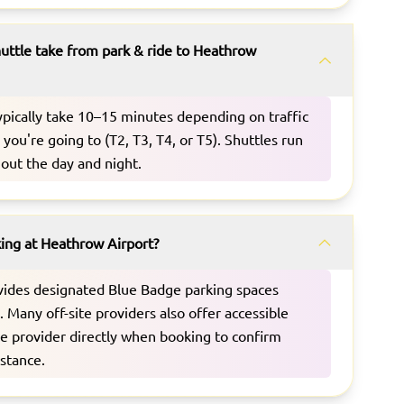
uttle take from park & ride to Heathrow
typically take 10–15 minutes depending on traffic
you're going to (T2, T3, T4, or T5). Shuttles run
out the day and night.
king at Heathrow Airport?
vides designated Blue Badge parking spaces
s. Many off-site providers also offer accessible
he provider directly when booking to confirm
istance.