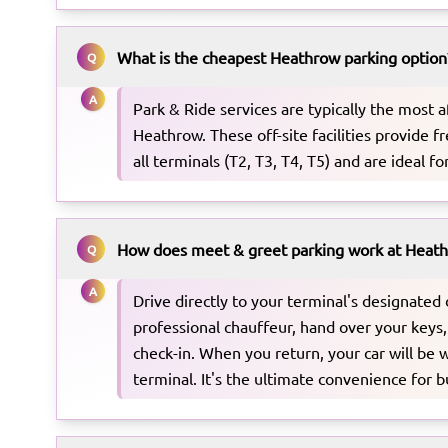
What is the cheapest Heathrow parking option
Q
A
Park & Ride services are typically the most a
Heathrow. These off-site facilities provide fr
all terminals (T2, T3, T4, T5) and are ideal fo
How does meet & greet parking work at Heat
Q
A
Drive directly to your terminal's designated
professional chauffeur, hand over your keys,
check-in. When you return, your car will be w
terminal. It's the ultimate convenience for b