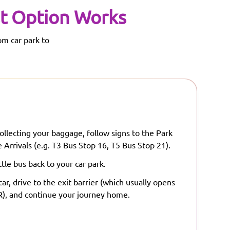
t Option Works
om car park to
ollecting your baggage, follow signs to the Park
 Arrivals (e.g. T3 Bus Stop 16, T5 Bus Stop 21).
tle bus back to your car park.
ar, drive to the exit barrier (which usually opens
), and continue your journey home.