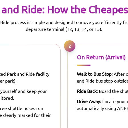
 and Ride: How the Cheapes
Ride process is simple and designed to move you efficiently fr
departure terminal (T2, T3, T4, or T5).
2
On Return (Arrival)
ed Park and Ride facility
Walk to Bus Stop:
After c
ar park).
and Ride bus stop outside
 yourself and keep your
Ride Back:
Board the shut
itored.
Drive Away:
Locate your c
ree shuttle buses run
automatically using ANPR
e clearly marked for their