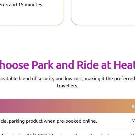
en 5 and 15 minutes
hoose Park and Ride at
Hea
beatable blend of security and low cost, making it the preferr
travellers.
K
icial parking product when pre-booked online.
M