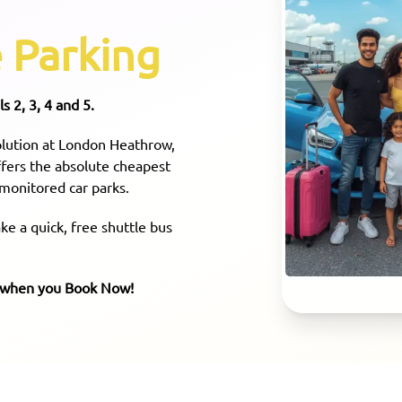
 Parking
s 2, 3, 4 and 5.
solution at London Heathrow,
offers the absolute cheapest
 monitored car parks.
e a quick, free shuttle bus
e when you Book Now!