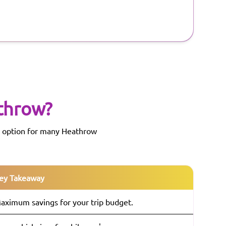
throw
?
ed option for many Heathrow
ey Takeaway
aximum savings for your trip budget.