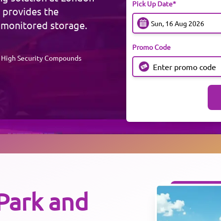
Pick Up Date*
 provides the
 monitored storage.
Promo Code
High Security Compounds
Park and