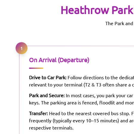
Heathrow
Park
The Park and 
1
On Arrival (Departure)
Drive to Car Park:
Follow directions to the dedicat
relevant to your terminal (T2 & T3 often share a c
Park and Secure:
In most cases, you park your car
keys. The parking area is fenced, floodlit and mon
Transfer:
Head to the nearest covered bus stop. F
frequently (typically every 10–15 minutes) and ar
respective terminals.