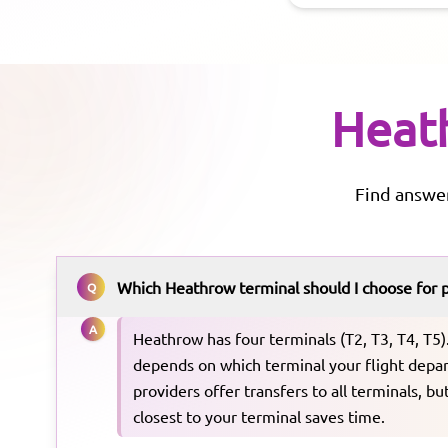
Heat
Find answe
Which Heathrow terminal should I choose for 
Q
A
Heathrow has four terminals (T2, T3, T4, T5)
depends on which terminal your flight depar
providers offer transfers to all terminals, b
closest to your terminal saves time.