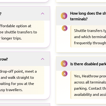
How long does the sh
?
Q
terminals?
ffordable option at
A
Shuttle transfers 
ee shuttle transfers to
and which terminal 
r longer trips.
frequently through
hrow?
Is there disabled par
Q
 drop-off point, meet a
A
Yes, Heathrow pro
 and walk straight to
across all terminal
aiting for you at the
parking. Contact t
usy travellers.
availability and ass