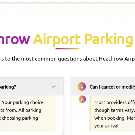
hrow
Airport Parking
rs to the most common questions about
Heathrow
Airp
parking?
Can I cancel or modi
Q
A
. Your parking choice
Most providers off
ts from. All parking
though terms vary. 
ut choosing parking
when booking. Many
your arrival.