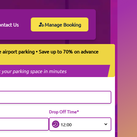
ntact Us
Manage Booking
e airport parking • Save up to 70% on advance
 your parking space in minutes
Drop Off Time*