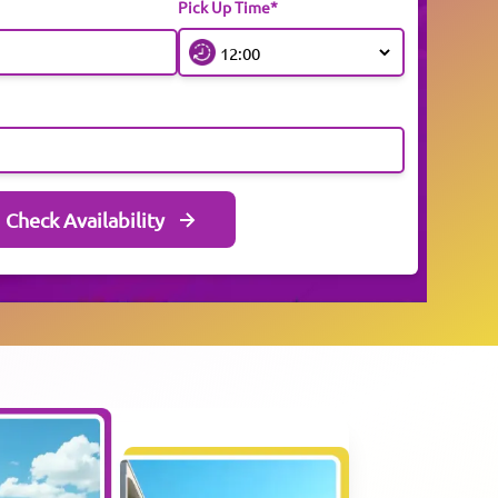
Pick Up Time*
Check Availability