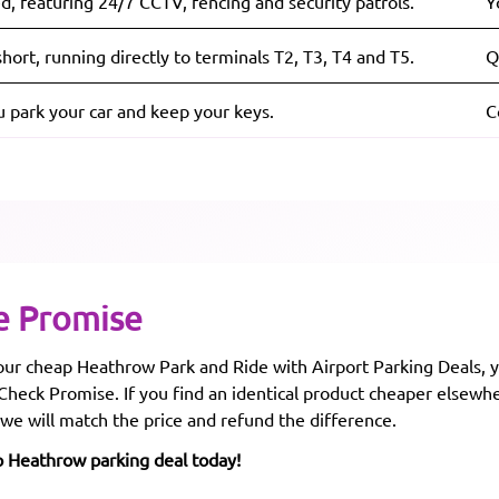
d, featuring 24/7 CCTV, fencing and security patrols.
Y
hort, running directly to terminals T2, T3, T4 and T5.
Q
u park your car and keep your keys.
C
e Promise
r cheap Heathrow Park and Ride with Airport Parking Deals, y
 Check Promise. If you find an identical product cheaper elsewh
 we will match the price and refund the difference.
p Heathrow parking deal today!