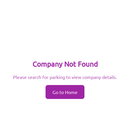
Company Not Found
Please search for parking to view company details.
Go to Home