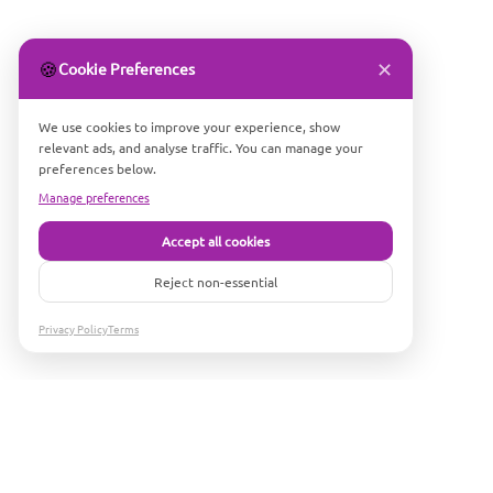
✕
🍪
Cookie Preferences
We use cookies to improve your experience, show
relevant ads, and analyse traffic. You can manage your
preferences below.
Manage preferences
Accept all cookies
Reject non-essential
Privacy Policy
Terms