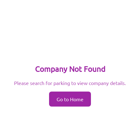
Company Not Found
Please search for parking to view company details.
Go to Home