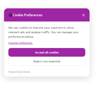
✕
🍪
Cookie Preferences
We use cookies to improve your experience, show
relevant ads, and analyse traffic. You can manage your
preferences below.
Manage preferences
Accept all cookies
Reject non-essential
Privacy Policy
Terms