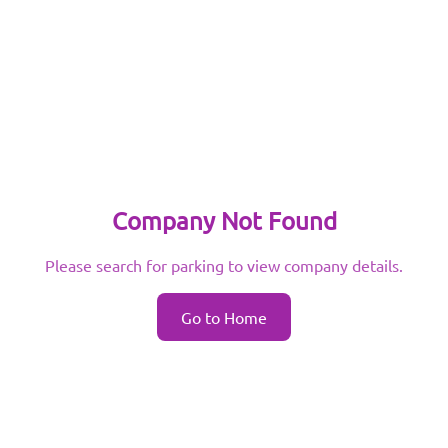
Company Not Found
Please search for parking to view company details.
Go to Home