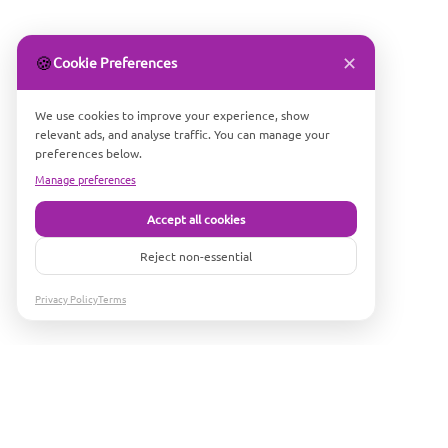
✕
🍪
Cookie Preferences
We use cookies to improve your experience, show
relevant ads, and analyse traffic. You can manage your
preferences below.
Manage preferences
Accept all cookies
Reject non-essential
Privacy Policy
Terms