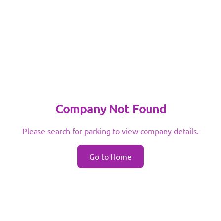
Company Not Found
Please search for parking to view company details.
Go to Home