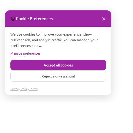
✕
🍪
Cookie Preferences
We use cookies to improve your experience, show
relevant ads, and analyse traffic. You can manage your
preferences below.
Manage preferences
Accept all cookies
Reject non-essential
Privacy Policy
Terms