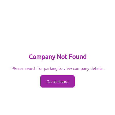
Company Not Found
Please search for parking to view company details.
Go to Home