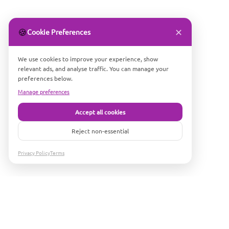
✕
🍪
Cookie Preferences
We use cookies to improve your experience, show
relevant ads, and analyse traffic. You can manage your
preferences below.
Manage preferences
Accept all cookies
Reject non-essential
Privacy Policy
Terms