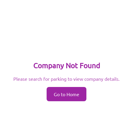
Company Not Found
Please search for parking to view company details.
Go to Home