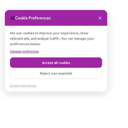
✕
🍪
Cookie Preferences
We use cookies to improve your experience, show
relevant ads, and analyse traffic. You can manage your
preferences below.
Manage preferences
Accept all cookies
Reject non-essential
Privacy Policy
Terms