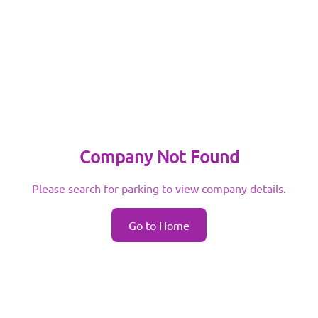
Company Not Found
Please search for parking to view company details.
Go to Home