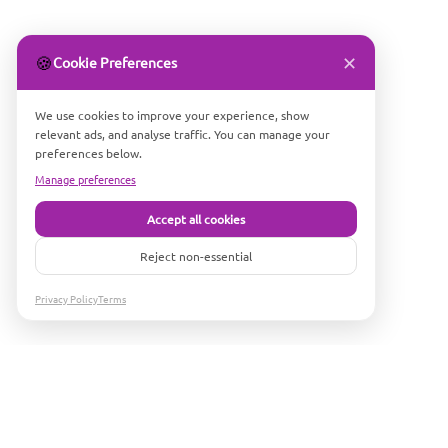
✕
🍪
Cookie Preferences
We use cookies to improve your experience, show
relevant ads, and analyse traffic. You can manage your
preferences below.
Manage preferences
Accept all cookies
Reject non-essential
Privacy Policy
Terms