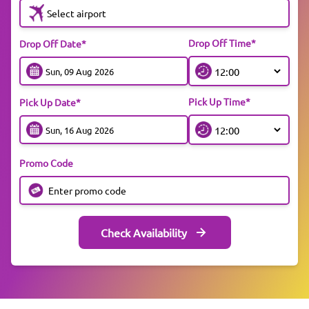
Select airport
Drop Off Time*
Drop Off Date*
Pick Up Time*
Pick Up Date*
Promo Code
Check Availability