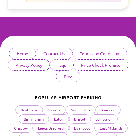
Home
Contact Us
Terms and Condition
Privacy Policy
Faqs
Price Check Promise
Blog
POPULAR AIRPORT PARKING
Heathrow
Gatwick
Manchester
Stansted
Birmingham
Luton
Bristol
Edinburgh
Glasgow
Leeds Bradford
Liverpool
East Midlands