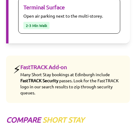
Terminal Surface
Open air parking next to the multi-storey.
2-3 Min Walk
⚡
FastTRACK Add-on
Many Short Stay bookings at Edinburgh include
FastTRACK Security
passes. Look for the FastTRACK
logo in our search results to zip through security
queues.
COMPARE
SHORT STAY