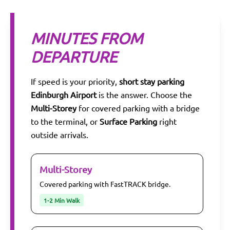
MINUTES FROM
DEPARTURE
If speed is your priority,
short stay parking
Edinburgh Airport
is the answer. Choose the
Multi-Storey
for covered parking with a bridge
to the terminal, or
Surface Parking
right
outside arrivals.
Multi-Storey
Covered parking with FastTRACK bridge.
1-2 Min Walk