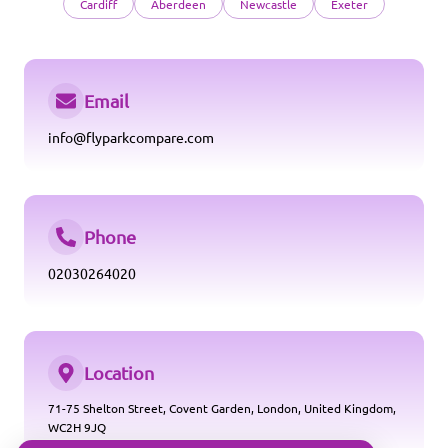
Cardiff
Aberdeen
Newcastle
Exeter
Email
info@flyparkcompare.com
Phone
02030264020
Location
71-75 Shelton Street, Covent Garden, London, United Kingdom,
WC2H 9JQ