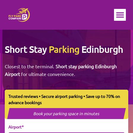
Ope
Short Stay
Parking
Edinburgh
Closest to the terminal.
Short stay parking Edinburgh
Airport
for ultimate convenience.
Trusted reviews • Secure airport parking • Save up to 70% on
advance bookings
Book your parking space in minutes
Airport*