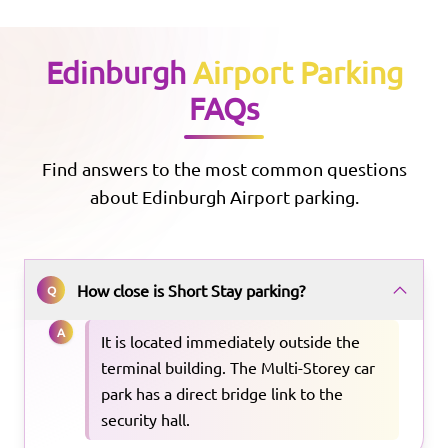
Edinburgh
Airport Parking
FAQs
Find answers to the most common questions
about
Edinburgh
Airport parking.
How close is Short Stay parking?
Q
A
It is located immediately outside the
terminal building. The Multi-Storey car
park has a direct bridge link to the
security hall.