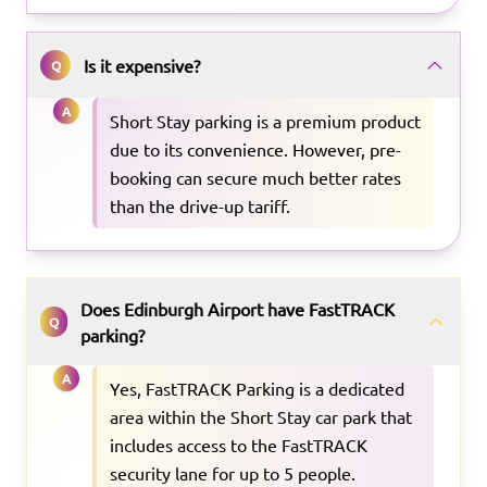
Is it expensive?
Q
A
Short Stay parking is a premium product
due to its convenience. However, pre-
booking can secure much better rates
than the drive-up tariff.
Does Edinburgh Airport have FastTRACK
Q
parking?
A
Yes, FastTRACK Parking is a dedicated
area within the Short Stay car park that
includes access to the FastTRACK
security lane for up to 5 people.