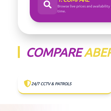
Browse live prices and availability 
time.
COMPARE
ABE
24/7 CCTV & PATROLS