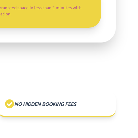
aranteed space in less than 2 minutes with
ation.
NO HIDDEN BOOKING FEES