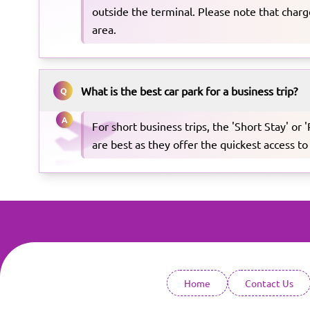
outside the terminal. Please note that charge
area.
What is the best car park for a business trip?
Q
A
For short business trips, the 'Short Stay' or 
are best as they offer the quickest access to
Home
Contact Us