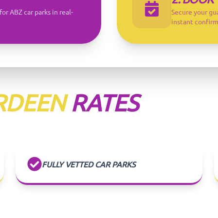
for ABZ car parks in real-
Secure your gu
instant confirm
RDEEN
RATES
FULLY VETTED CAR PARKS