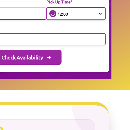
Pick Up Time*
Check Availability