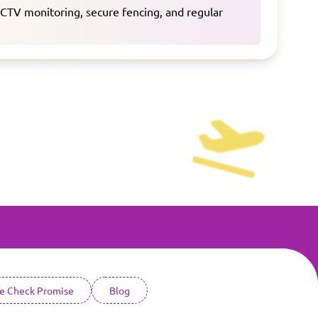
CCTV monitoring, secure fencing, and regular
ce Check Promise
Blog