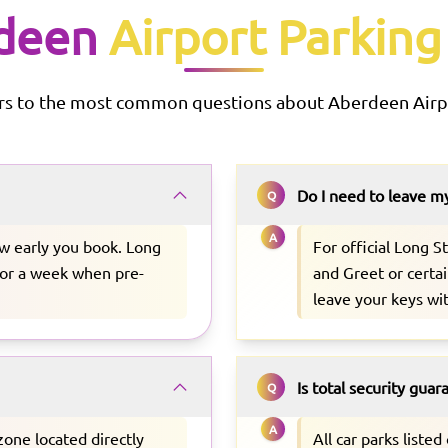
deen
Airport Parking
rs to the most common questions about
Aberdeen
Airp
Do I need to leave m
Q
A
w early you book. Long
For official Long 
 for a week when pre-
and Greet or certai
leave your keys wi
Is total security gua
Q
A
zone located directly
All car parks liste