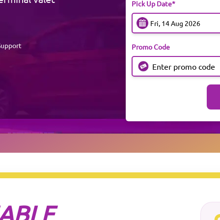
Pick Up Date*
Support
Promo Code
IABLE