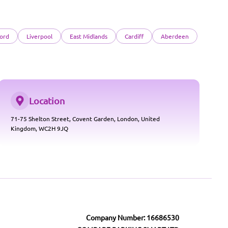
ord
Liverpool
East Midlands
Cardiff
Aberdeen
Location
71-75 Shelton Street, Covent Garden, London, United
Kingdom, WC2H 9JQ
Company Number: 16686530