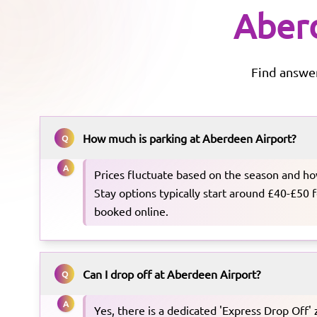
Aber
Find answe
How much is parking at Aberdeen Airport?
Q
A
Prices fluctuate based on the season and ho
Stay options typically start around £40-£50
booked online.
Can I drop off at Aberdeen Airport?
Q
A
Yes, there is a dedicated 'Express Drop Off' 