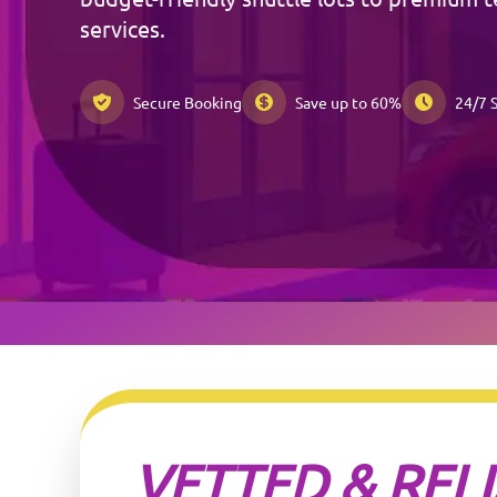
services.
Secure Booking
Save up to 60%
24/7 
VETTED & REL