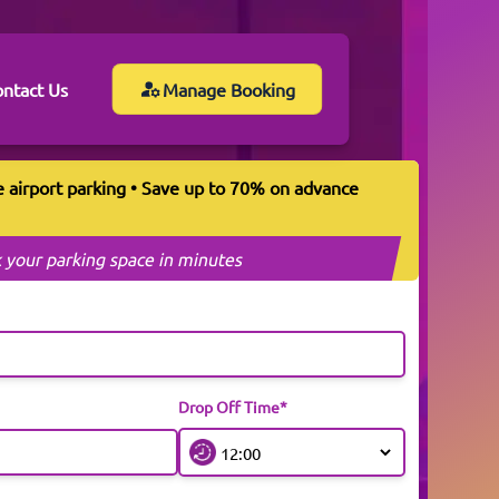
ntact Us
Manage Booking
e airport parking • Save up to 70% on advance
 your parking space in minutes
Drop Off Time*