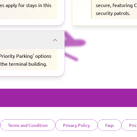
s apply for stays in this
secure, featuring 
security patrols.
'Priority Parking' options
 the terminal building.
Terms and Condition
Privacy Policy
Faqs
Pri