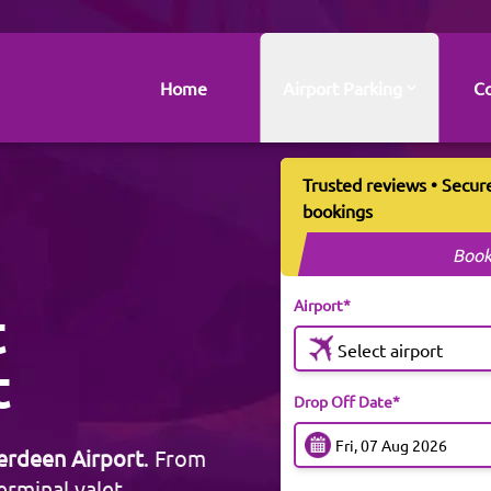
Home
Airport Parking
Co
Trusted reviews • Secur
bookings
Book
Airport*
t
Select airport
t
Drop Off Date*
erdeen Airport
. From
erminal valet