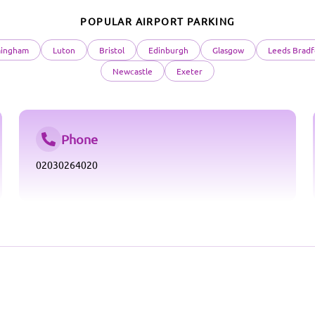
POPULAR AIRPORT PARKING
mingham
Luton
Bristol
Edinburgh
Glasgow
Leeds Bradf
Newcastle
Exeter
Phone
02030264020