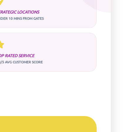
TRATEGIC LOCATIONS
DER 10 MINS FROM GATES
OP RATED SERVICE
8/5 AVG CUSTOMER SCORE