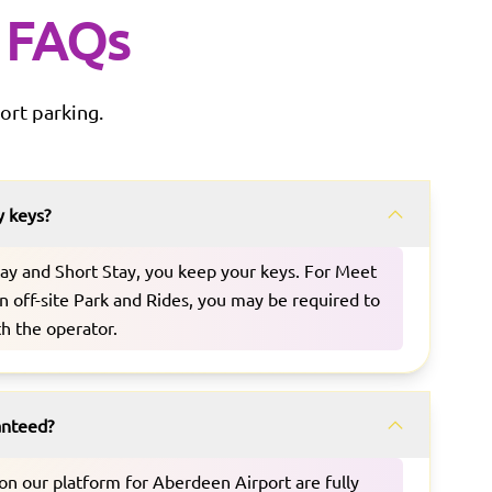
FAQs
ort parking.
y keys?
Stay and Short Stay, you keep your keys. For Meet
n off-site Park and Rides, you may be required to
th the operator.
ranteed?
d on our platform for Aberdeen Airport are fully