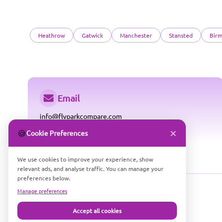
Heathrow
Gatwick
Manchester
Stansted
Bir
Email
info@flyparkcompare.com
✕
🍪
Cookie Preferences
We use cookies to improve your experience, show
relevant ads, and analyse traffic. You can manage your
preferences below.
Manage preferences
Accept all cookies