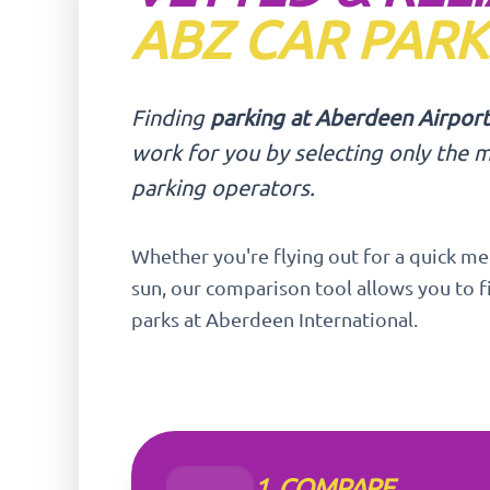
ABZ CAR PARK
Finding
parking at Aberdeen Airport
work for you by selecting only the m
parking operators.
Whether you're flying out for a quick me
sun, our comparison tool allows you to f
parks at Aberdeen International.
1. COMPARE