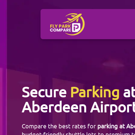
Secure
Parking
a
Aberdeen Airpor
Compare the best rates for
parking at Ab
budget-friendly shuttle lots to premium t