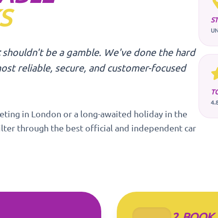
S
S
UN
shouldn't be a gamble. We've done the hard
ost reliable, secure, and customer-focused
T
4.
eting in London or a long-awaited holiday in the
ilter through the best official and independent car
2. BOOK