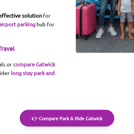
effective solution
for
airport parking
hub for
Travel
ls or
compare Gatwick
sider
long stay park and
👉 Compare Park & Ride Gatwick