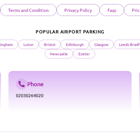
Terms and Condition
Privacy Policy
Faqs
Pri
POPULAR AIRPORT PARKING
mingham
Luton
Bristol
Edinburgh
Glasgow
Leeds Bradf
Newcastle
Exeter
Phone
02030264020