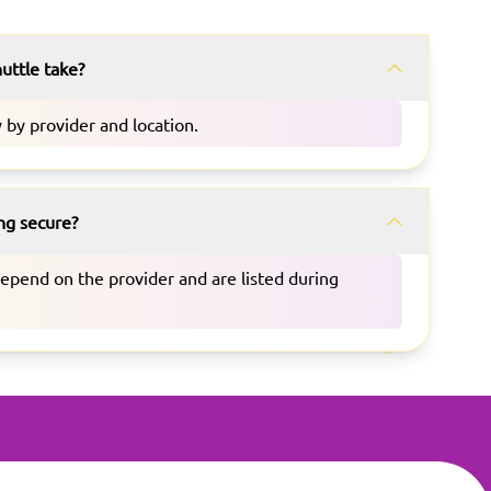
uttle take?
 by provider and location.
ing secure?
depend on the provider and are listed during