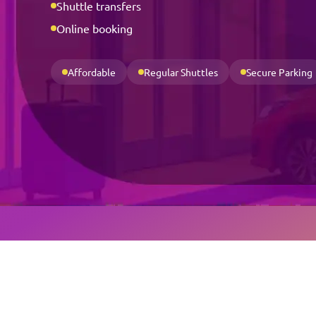
Shuttle transfers
Online booking
Affordable
Regular Shuttles
Secure Parking