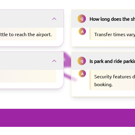
How long does the sh
Q
A
ttle to reach the airport.
Transfer times vary
Is park and ride park
Q
A
Security features 
booking.