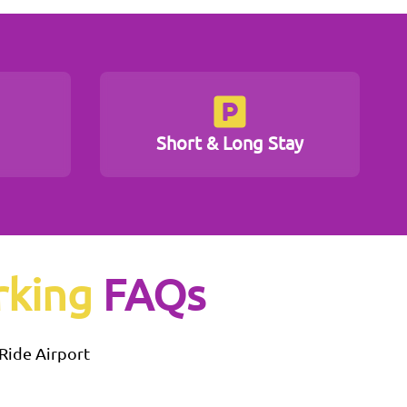
Short & Long Stay
rking
FAQs
 Ride
Airport