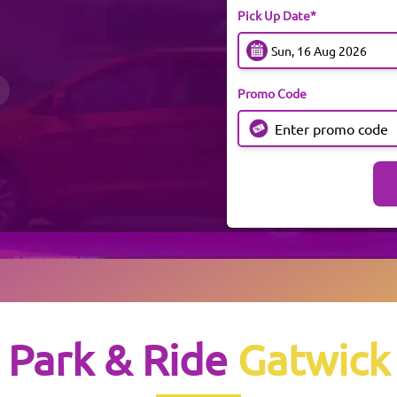
Pick Up Date*
Promo Code
Park & Ride
Gatwick