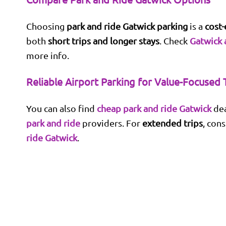
Choosing
park and ride Gatwick parking
is a
cost-
both
short trips and longer stays
. Check
Gatwick 
more info.
Reliable Airport Parking for Value-Focused 
You can also find
cheap park and ride Gatwick
dea
park and ride
providers. For
extended trips
, con
ride Gatwick
.