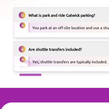
What is park and ride Gatwick parking?
Q
A
You park at an off-site location and use a shu
Are shuttle transfers included?
Q
A
Yes, shuttle transfers are typically included.