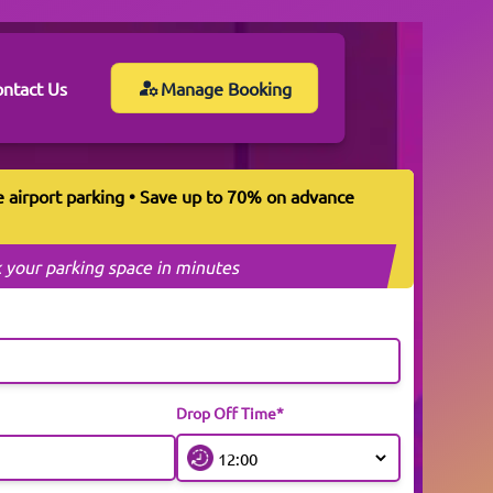
ntact Us
Manage Booking
e airport parking • Save up to 70% on advance
 your parking space in minutes
Drop Off Time*