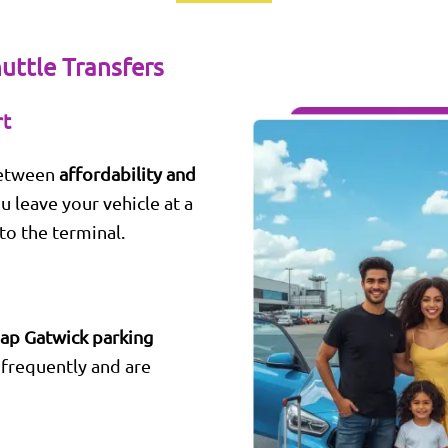
uttle Transfers
rt
between
affordability and
ou leave your vehicle at a
to the terminal.
ap Gatwick parking
frequently and are