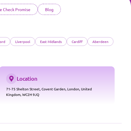
ce Check Promise
Blog
ord
Liverpool
East Midlands
Cardiff
Aberdeen
Location
71-75 Shelton Street, Covent Garden, London, United
Kingdom, WC2H 9JQ