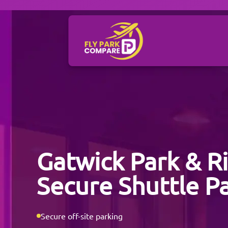
Gatwick Park & R
Secure Shuttle P
Secure off-site parking