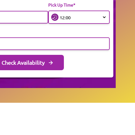
Pick Up Time*
Check Availability