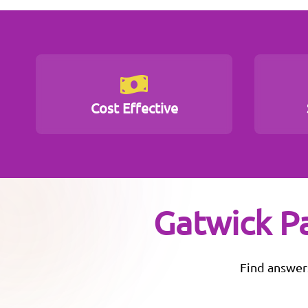
Cost Effective
Gatwick P
Find answer