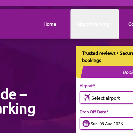
Home
Airport Parking
Co
Trusted reviews • Secur
bookings
Book
Airport*
ide –
Select airport
arking
Drop Off Date*