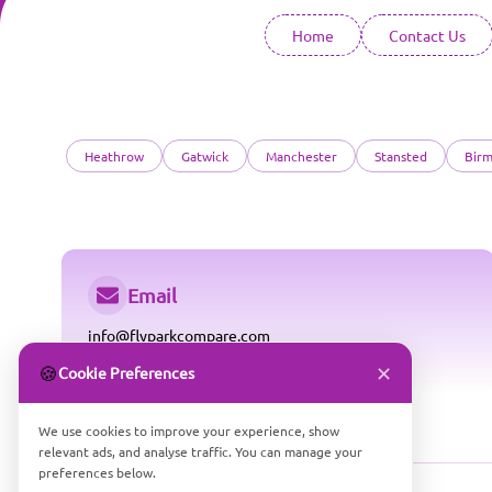
Home
Contact Us
Heathrow
Gatwick
Manchester
Stansted
Bir
Email
info@flyparkcompare.com
✕
🍪
Cookie Preferences
We use cookies to improve your experience, show
relevant ads, and analyse traffic. You can manage your
preferences below.