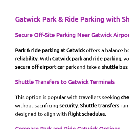
Gatwick Park & Ride Parking with Sh
Secure Off-Site Parking Near Gatwick Airpo
Park & ride parking at Gatwick
offers a balance 
reliability
. With
Gatwick park and ride parking
, y
secure off-airport car park
and take a
shuttle bus
Shuttle Transfers to Gatwick Terminals
This option is popular with travellers seeking
che
without sacrificing
security
.
Shuttle transfers
run 
designed to align with
flight schedules
.
Compare Park and Ride Gatwick Options