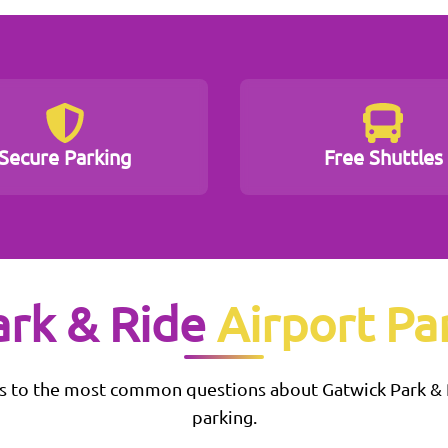
Secure Parking
Free Shuttles
ark & Ride
Airport Pa
s to the most common questions about
Gatwick Park &
parking.