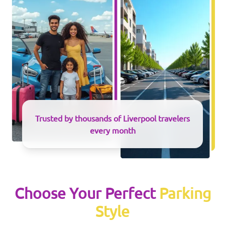
Trusted by thousands of
Liverpool
travelers
every month
Choose Your Perfect
Parking
Style