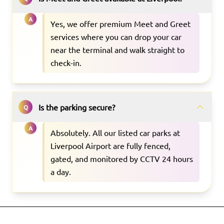
A
Yes, we offer premium Meet and Greet
services where you can drop your car
near the terminal and walk straight to
check-in.
Is the parking secure?
Q
A
Absolutely. All our listed car parks at
Liverpool Airport are fully fenced,
gated, and monitored by CCTV 24 hours
a day.