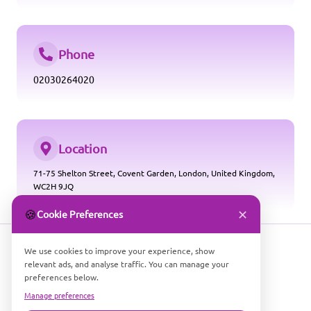
Phone
02030264020
Location
71-75 Shelton Street, Covent Garden, London, United Kingdom,
WC2H 9JQ
✕
🍪
Cookie Preferences
We use cookies to improve your experience, show
relevant ads, and analyse traffic. You can manage your
preferences below.
Manage preferences