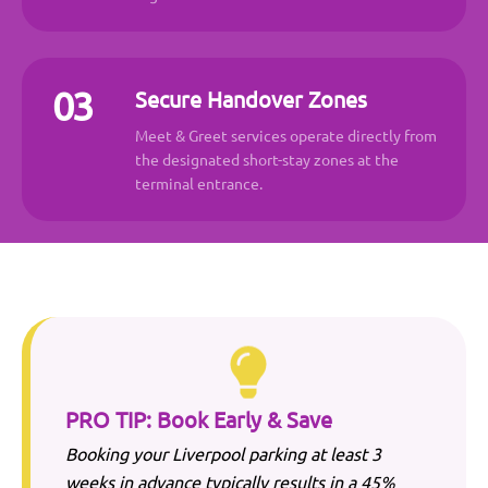
03
Secure Handover Zones
Meet & Greet services operate directly from
the designated short-stay zones at the
terminal entrance.
PRO TIP: Book Early & Save
Booking your
Liverpool
parking at least 3
weeks in advance typically results in a 45%