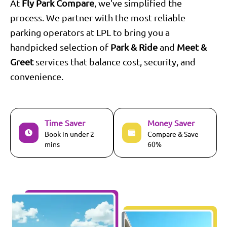
At
Fly Park Compare
, we've simplified the
process. We partner with the most reliable
parking operators at
LPL
to bring you a
handpicked selection of
Park & Ride
and
Meet &
Greet
services that balance cost, security, and
convenience.
Time Saver
Money Saver
Book in under 2
Compare & Save
mins
60%