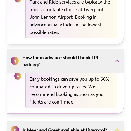
Park and Ride services are typically the
most affordable choice at Liverpool
John Lennon Airport. Booking in
advance usually locks in the lowest
possible rates.
How far in advance should I book LPL
Q
parking?
A
Early bookings can save you up to 60%
compared to drive-up rates. We
recommend booking as soon as your
flights are confirmed.
Is Meet and Greet available at Liverpool?
Q