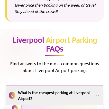
lower price than booking on the week of travel.
Stay ahead of the crowd!
Liverpool
Airport Parking
FAQs
Find answers to the most common questions
about
Liverpool
Airport parking.
What is the cheapest parking at Liverpool
Q
Airport?
A