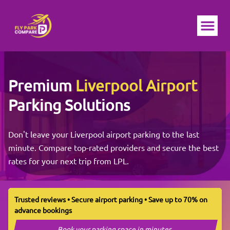
Ope
Premium
Liverpool Airport
Parking Solutions
Don't leave your Liverpool airport parking to the last
minute. Compare top-rated providers and secure the best
rates for your next trip from LPL.
Trusted reviews • Secure airport parking • Save up to 70% on
advance bookings
Book your parking space in minutes