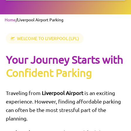
Home
/
Liverpool Airport Parking
WELCOME TO
LIVERPOOL
(LPL)
Your Journey Starts with
Confident Parking
Traveling from
Liverpool
Airport
is an exciting
experience. However, finding affordable parking
can often be the most stressful part of the
planning.