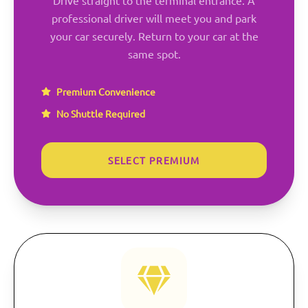
professional driver will meet you and park
your car securely. Return to your car at the
same spot.
Premium Convenience
No Shuttle Required
SELECT PREMIUM