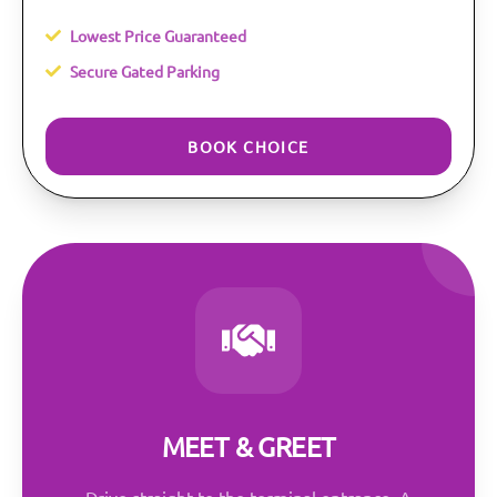
Lowest Price Guaranteed
Secure Gated Parking
BOOK CHOICE
MEET & GREET
Drive straight to the terminal entrance. A