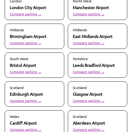
London
North West
London City
Airport
Manchester
Airport
Compare parking →
Compare parking →
Midlands
Midlands
Birmingham
Airport
East Midlands
Airport
Compare parking →
Compare parking →
South West
Yorkshire
Bristol
Airport
Leeds Bradford
Airport
Compare parking →
Compare parking →
Scotland
Scotland
Edinburgh
Airport
Glasgow
Airport
Compare parking →
Compare parking →
Wales
Scotland
Cardiff
Airport
Aberdeen
Airport
Compare parking →
Compare parking →