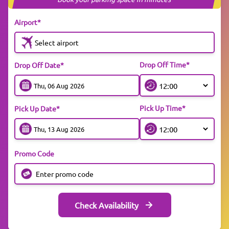
Airport*
Select airport
Drop Off Time*
Drop Off Date*
Pick Up Time*
Pick Up Date*
Promo Code
Check Availability