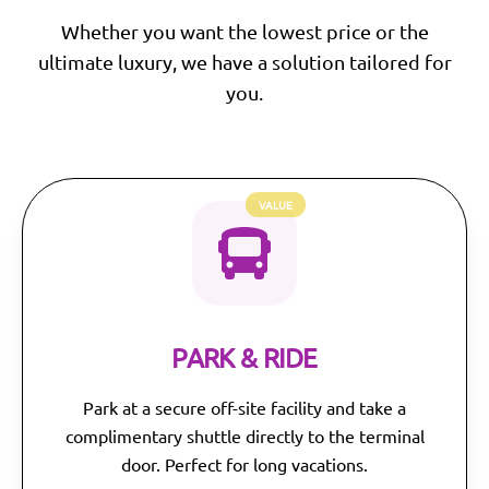
Whether you want the lowest price or the
ultimate luxury, we have a solution tailored for
you.
VALUE
PARK & RIDE
Park at a secure off-site facility and take a
complimentary shuttle directly to the terminal
door. Perfect for long vacations.