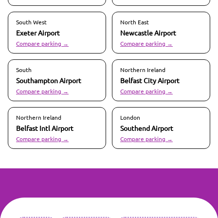
South West
North East
Exeter
Airport
Newcastle
Airport
Compare parking →
Compare parking →
South
Northern Ireland
Southampton
Airport
Belfast City
Airport
Compare parking →
Compare parking →
Northern Ireland
London
Belfast Intl
Airport
Southend
Airport
Compare parking →
Compare parking →