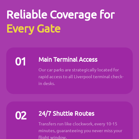
Reliable Coverage for
Every Gate
01
Main Terminal Access
Our car parks are strategically located for
rapid access to all Liverpool terminal check-
in desks.
02
24/7 Shuttle Routes
Transfers run like clockwork, every 10-15
minutes, guaranteeing you never miss your
flight window.