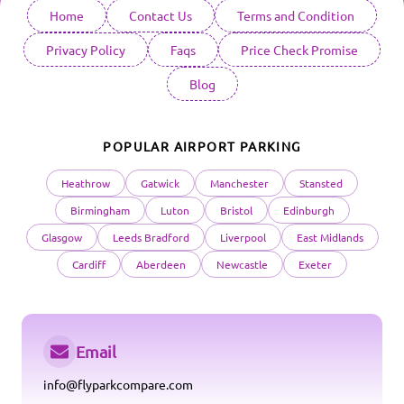
Home
Contact Us
Terms and Condition
Privacy Policy
Faqs
Price Check Promise
Blog
POPULAR AIRPORT PARKING
Heathrow
Gatwick
Manchester
Stansted
Birmingham
Luton
Bristol
Edinburgh
Glasgow
Leeds Bradford
Liverpool
East Midlands
Cardiff
Aberdeen
Newcastle
Exeter
Email
info@flyparkcompare.com