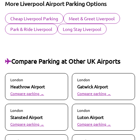
More Liverpool Airport Parking Options
Cheap Liverpool Parking
Meet & Greet Liverpool
Park & Ride Liverpool
Long Stay Liverpool
Compare Parking at Other UK Airports
London
London
Heathrow
Airport
Gatwick
Airport
Compare parking →
Compare parking →
London
London
Stansted
Airport
Luton
Airport
Compare parking →
Compare parking →