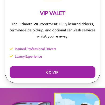
VIP VALET
The ultimate VIP treatment. Fully insured drivers,
terminal-side pickup, and optional car wash services
whilst you're away.
Insured Professional Drivers
Luxury Experience
GO VIP