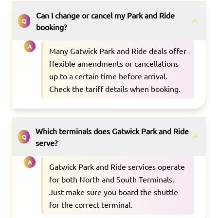
Can I change or cancel my Park and Ride
Q
booking?
A
Many Gatwick Park and Ride deals offer
flexible amendments or cancellations
up to a certain time before arrival.
Check the tariff details when booking.
Which terminals does Gatwick Park and Ride
Q
serve?
A
Gatwick Park and Ride services operate
for both North and South Terminals.
Just make sure you board the shuttle
for the correct terminal.