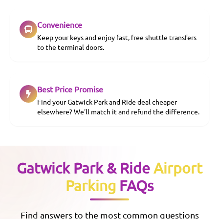
Convenience
Keep your keys and enjoy fast, free shuttle transfers
to the terminal doors.
Best Price Promise
Find your Gatwick Park and Ride deal cheaper
elsewhere? We'll match it and refund the difference.
Gatwick Park & Ride
Airport
Parking
FAQs
Find answers to the most common questions