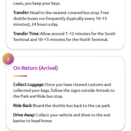
cases, you keep your keys.
Transfer:
Head to the nearest covered bus stop. Free
shuttle buses run frequently (typically every 10–15
minutes), 24 hours a day.
Transfer Time:
Allow around 7–12 minutes for the South
Terminal and 10–15 minutes for the North Terminal.
2
On Return (Arrival)
Collect Luggage:
Once you have cleared customs and
collected your bags, follow the signs outside Arrivals to
the Park and Ride bus stop.
Ride Back:
Board the shuttle bus back to the car park.
Drive Away:
Collect your vehicle and drive to the exit
barrier to head home.