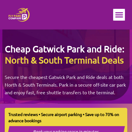
Ope
Cheap
Gatwick
Park and Ride:
North & South Terminal Deals
Secure the cheapest Gatwick Park and Ride deals at both
North & South Terminals. Park in a secure off-site car park
and enjoy fast, free shuttle transfers to the terminal.
Trusted reviews • Secure airport parking • Save up to 70% on
advance bookings
Book your parking space in minutes