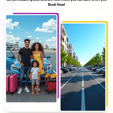
Book Now!