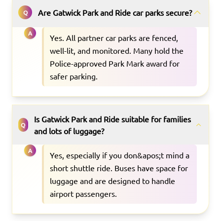
Are Gatwick Park and Ride car parks secure?
Q
A
Yes. All partner car parks are fenced,
well-lit, and monitored. Many hold the
Police-approved Park Mark award for
safer parking.
Is Gatwick Park and Ride suitable for families
Q
and lots of luggage?
A
Yes, especially if you don&apos;t mind a
short shuttle ride. Buses have space for
luggage and are designed to handle
airport passengers.