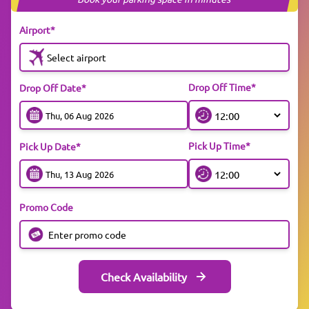
Airport*
Select airport
Drop Off Time*
Drop Off Date*
Pick Up Time*
Pick Up Date*
Promo Code
Check Availability