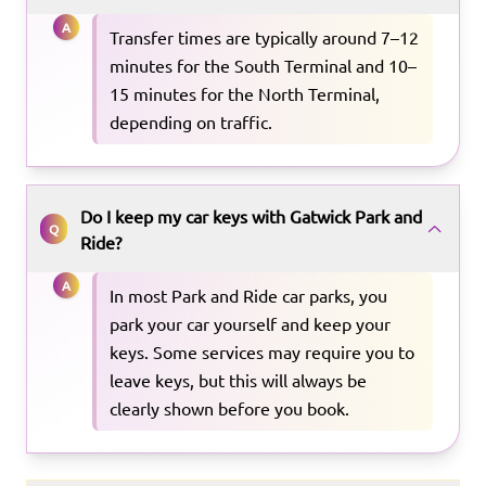
A
Transfer times are typically around 7–12
minutes for the South Terminal and 10–
15 minutes for the North Terminal,
depending on traffic.
Do I keep my car keys with Gatwick Park and
Q
Ride?
A
In most Park and Ride car parks, you
park your car yourself and keep your
keys. Some services may require you to
leave keys, but this will always be
clearly shown before you book.