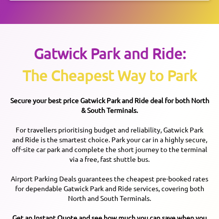
Gatwick
Park and Ride:
The Cheapest Way to Park
Secure your best price
Gatwick
Park and Ride deal for both North
& South Terminals.
For travellers prioritising budget and reliability, Gatwick Park
and Ride is the smartest choice. Park your car in a highly secure,
off-site car park and complete the short journey to the terminal
via a free, fast shuttle bus.
Airport Parking Deals guarantees the cheapest pre-booked rates
for dependable Gatwick Park and Ride services, covering both
North and South Terminals.
Get an Instant Quote and see how much you can save when you