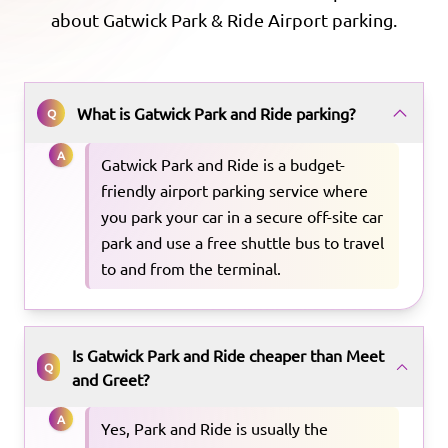
about
Gatwick Park & Ride
Airport parking.
What is Gatwick Park and Ride parking?
Q
A
Gatwick Park and Ride is a budget-
friendly airport parking service where
you park your car in a secure off-site car
park and use a free shuttle bus to travel
to and from the terminal.
Is Gatwick Park and Ride cheaper than Meet
Q
and Greet?
A
Yes, Park and Ride is usually the