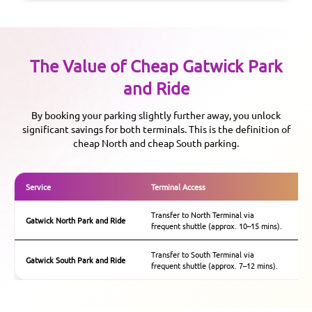
The Value of Cheap
Gatwick
Park
and Ride
By booking your parking slightly further away, you unlock
significant savings for both terminals. This is the definition of
cheap North and cheap South parking.
Service
Terminal Access
Ke
Transfer to North Terminal via
Ex
Gatwick
North Park and Ride
frequent shuttle (approx. 10–15 mins).
te
Transfer to South Terminal via
Th
Gatwick
South Park and Ride
frequent shuttle (approx. 7–12 mins).
ch