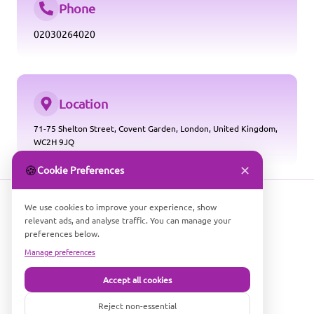
Phone
02030264020
Location
71-75 Shelton Street, Covent Garden, London, United Kingdom,
WC2H 9JQ
✕
🍪
Cookie Preferences
We use cookies to improve your experience, show
relevant ads, and analyse traffic. You can manage your
preferences below.
Manage preferences
Accept all cookies
Company Number: 16686530
COMPARE PARKING SMART LTD
Reject non-essential