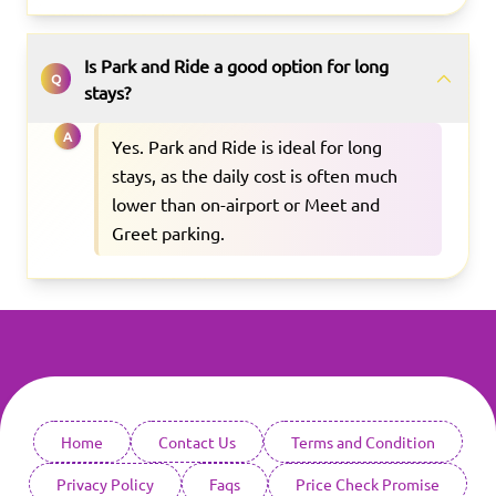
Is Park and Ride a good option for long
Q
stays?
A
Yes. Park and Ride is ideal for long
stays, as the daily cost is often much
lower than on-airport or Meet and
Greet parking.
Home
Contact Us
Terms and Condition
Privacy Policy
Faqs
Price Check Promise