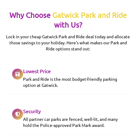
Why Choose
Gatwick Park and Ride
with Us?
Lock in your cheap Gatwick Park and Ride deal today and allocate
those savings to your holiday. Here's what makes our Park and
Ride options stand out:
Lowest Price
Park and Ride is the most budget-friendly parking
option at Gatwick.
Security
All partner car parks are fenced, well-lit, and many
hold the Police-approved Park Mark award.