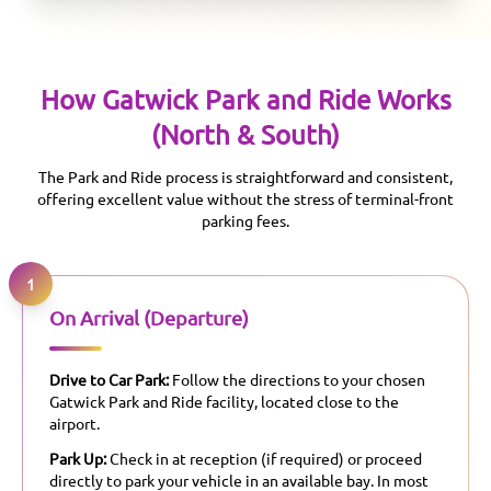
How
Gatwick
Park and Ride Works
(North & South)
The Park and Ride process is straightforward and consistent,
offering excellent value without the stress of terminal-front
parking fees.
1
On Arrival (Departure)
Drive to Car Park:
Follow the directions to your chosen
Gatwick Park and Ride facility, located close to the
airport.
Park Up:
Check in at reception (if required) or proceed
directly to park your vehicle in an available bay. In most