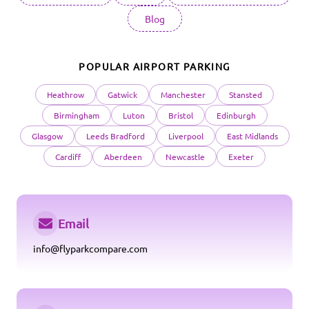
Blog
POPULAR AIRPORT PARKING
Heathrow
Gatwick
Manchester
Stansted
Birmingham
Luton
Bristol
Edinburgh
Glasgow
Leeds Bradford
Liverpool
East Midlands
Cardiff
Aberdeen
Newcastle
Exeter
Email
info@flyparkcompare.com