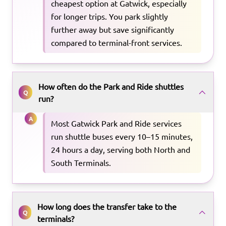
cheapest option at Gatwick, especially
for longer trips. You park slightly
further away but save significantly
compared to terminal-front services.
How often do the Park and Ride shuttles
Q
run?
A
Most Gatwick Park and Ride services
run shuttle buses every 10–15 minutes,
24 hours a day, serving both North and
South Terminals.
How long does the transfer take to the
Q
terminals?